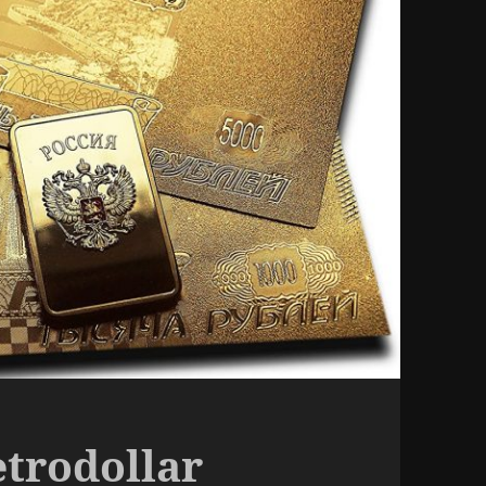
etrodollar