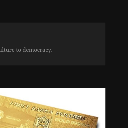
ulture to democracy.