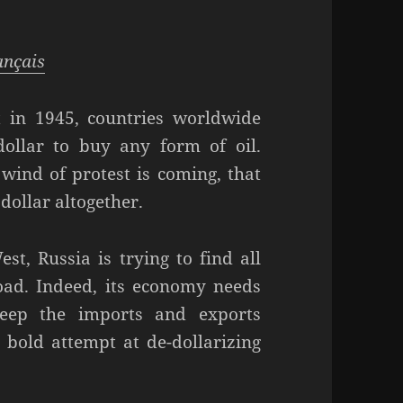
rançais
 in 1945, countries worldwide
ollar to buy any form of oil.
wind of protest is coming, that
dollar altogether.
t, Russia is trying to find all
road. Indeed, its economy needs
keep the imports and exports
bold attempt at de-dollarizing