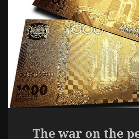
The war on the p