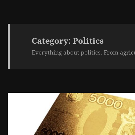
Category:
Politics
Everything about politics. From agric