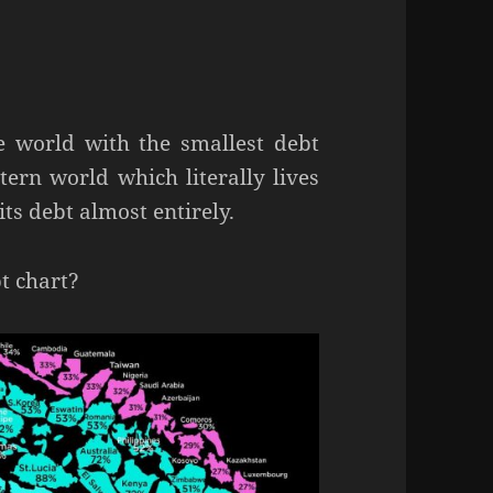
he world with the smallest debt
ern world which literally lives
ts debt almost entirely.
t chart?