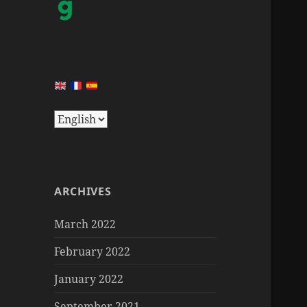
ARCHIVES
March 2022
February 2022
January 2022
September 2021