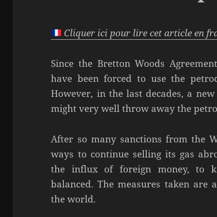
Cliquer ici pour lire cet article en f
Since the Bretton Woods Agreement
have been forced to use the petrod
However, in the last decades, a new 
might very well throw away the petro
After so many sanctions from the Wes
ways to continue selling its gas ab
the influx of foreign money, to 
balanced. The measures taken are a 
the world.