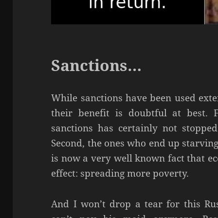
Sanctions…
While sanctions have been used exte
their benefit is doubtful at best. F
sanctions has certainly not stoppe
Second, the ones who end up starving a
is now a very well known fact that e
effect: spreading more poverty.
And I won’t drop a tear for this Ru