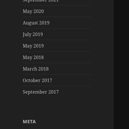
May 2020
August 2019
July 2019
May 2019
May 2018
March 2018
October 2017
September 2017
META