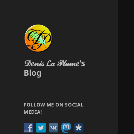
𝒟𝑒𝓃𝒾𝓈 𝓛𝒶 𝒫𝓁𝓊𝓂𝑒's
Blog
FOLLOW ME ON SOCIAL
MEDIA!