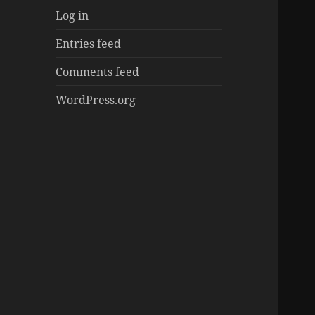
Log in
Entries feed
Comments feed
WordPress.org