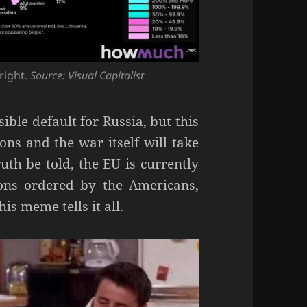
 right.
Source: Visual Capitalist
ible default for Russia, but this
ions and the war itself will take
uth be told, the EU is currently
ions ordered by the Americans,
is meme tells it all.