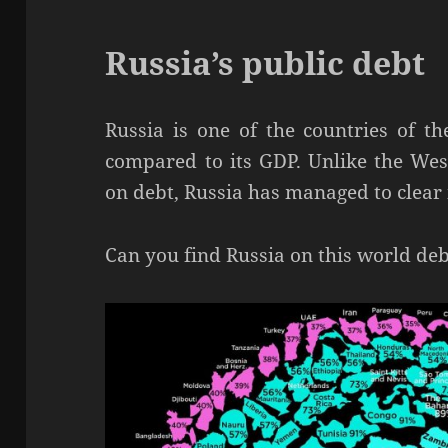
Russia’s public debt
Russia is one of the countries of t
compared to its GDP. Unlike the West
on debt, Russia has managed to clear i
Can you find Russia on this world deb