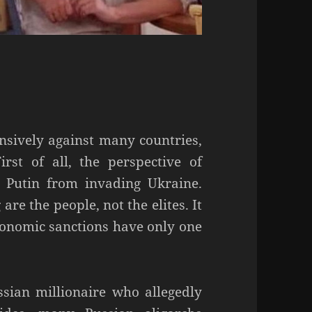
nsively against many countries,
irst of all, the perspective of
d Putin from invading Ukraine.
re the people, not the elites. It
conomic sanctions have only one
ssian millionaire who allegedly