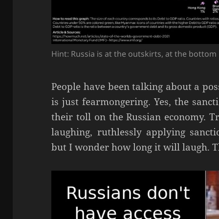
Hint: Russia is at the outskirts, at the bottom
People have been talking about a poss
is just fearmongering. Yes, the sanct
their toll on the Russian economy. Tr
laughing, ruthlessly applying sanct
but I wonder how long it will laugh. Th