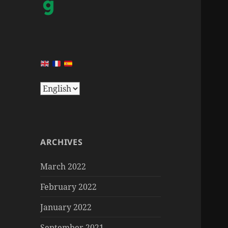
ARCHIVES
March 2022
February 2022
January 2022
September 2021