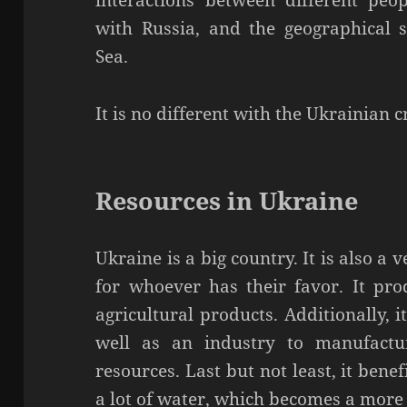
interactions between different peop
with Russia, and the geographical 
Sea.
It is no different with the Ukrainian cr
Resources in Ukraine
Ukraine is a big country. It is also 
for whoever has their favor. It pr
agricultural products. Additionally, 
well as an industry to manufactu
resources. Last but not least, it bene
a lot of water, which becomes a more