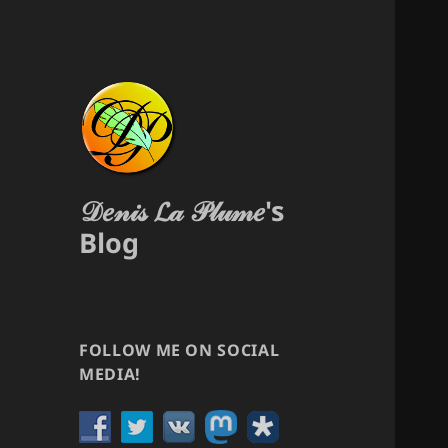
𝒟𝑒𝓃𝒾𝓈 𝓛𝒶 𝒫𝓁𝓊𝓂𝑒's
Blog
FOLLOW ME ON SOCIAL
MEDIA!