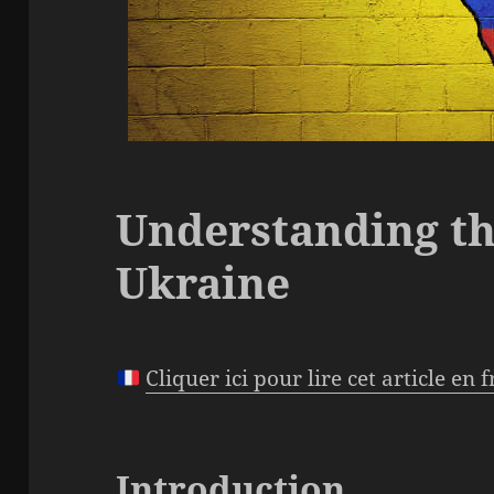
Understanding th
Ukraine
Cliquer ici pour lire cet article en 
Introduction