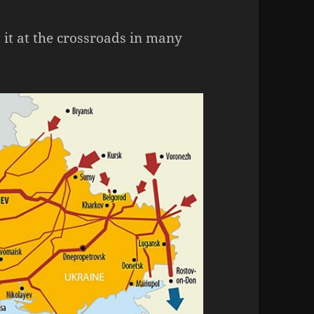
t it at the crossroads in many