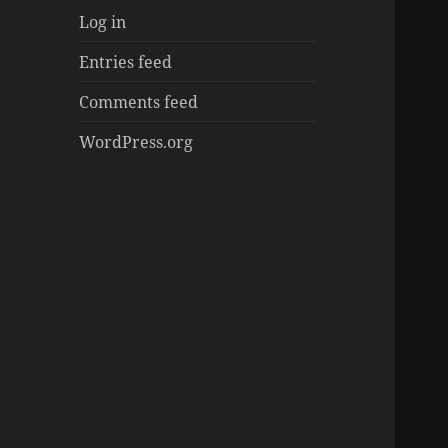
Log in
Entries feed
Comments feed
WordPress.org