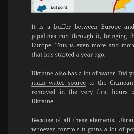
It is a buffer between Europe and
pipelines run through it, bringing 
Europe. This is even more and more 
that has started a year ago.
Ukraine also has a lot of water. Did
main water source
to the Crimean
removed in the very first hours o
Ukraine.
Because of all these elements, Ukrai
whoever controls it gains a lot of p