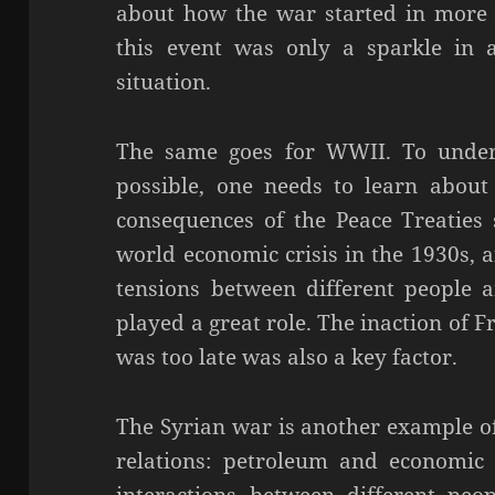
about how the war started in more d
this event was only a sparkle in 
situation.
The same goes for WWII. To under
possible, one needs to learn about 
consequences of the Peace Treaties
world economic crisis in the 1930s, 
tensions between different people 
played a great role. The inaction of F
was too late was also a key factor.
The Syrian war is another example o
relations: petroleum and economic in