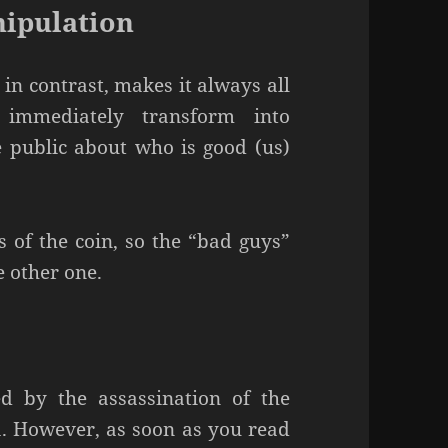
nipulation
 in contrast, makes it always all
 immediately transform into
 public about who is good (us)
s of the coin, so the “bad guys”
e other one.
d by the assassination of the
. However, as soon as you read