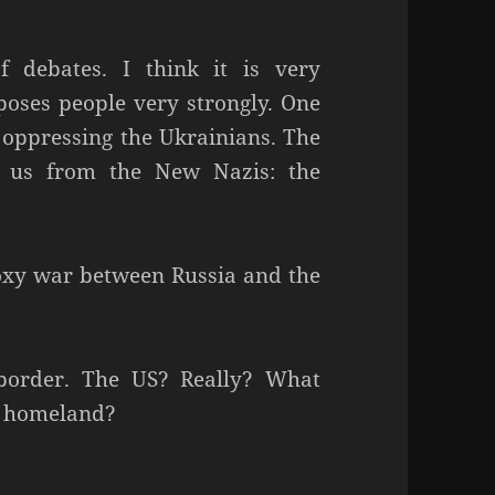
 debates. I think it is very
pposes people very strongly. One
n oppressing the Ukrainians. The
s us from the New Nazis: the
proxy war between Russia and the
 border. The US? Really? What
ir homeland?