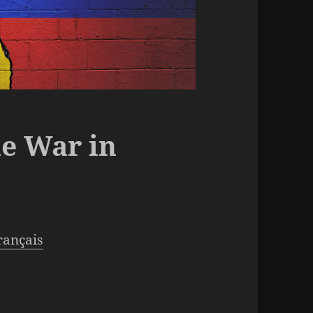
e War in
français