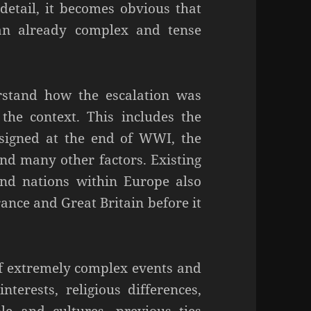
etail, it becomes obvious that
an already complex and tense
stand how the escalation was
the context. This includes the
 signed at the end of WWI, the
and many other factors. Existing
and nations within Europe also
rance and Great Britain before it
f extremely complex events and
terests, religious differences,