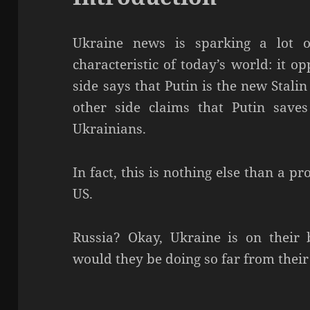
Ukraine news is sparking a lot of
characteristic of today’s world: it o
side says that Putin is the new Stali
other side claims that Putin save
Ukrainians.
In fact, this is nothing else than a 
US.
Russia? Okay, Ukraine is on their
would they be doing so far from the