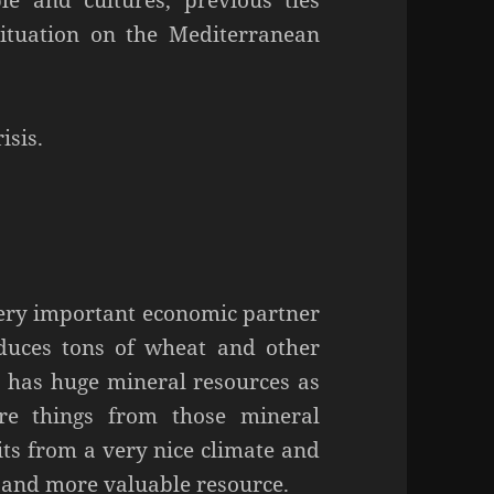
le and cultures, previous ties
situation on the Mediterranean
isis.
a very important economic partner
oduces tons of wheat and other
it has huge mineral resources as
re things from those mineral
fits from a very nice climate and
 and more valuable resource.