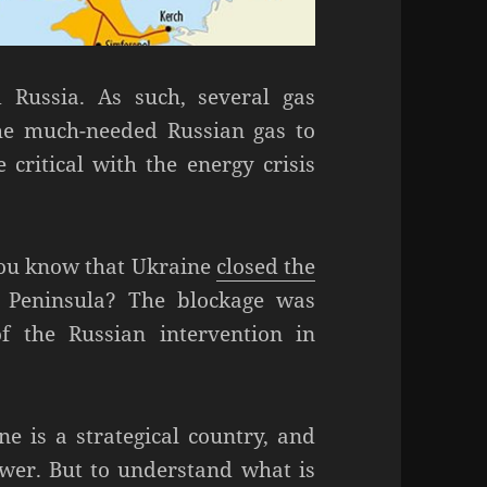
 Russia. As such, several gas
the much-needed Russian gas to
critical with the energy crisis
 you know that Ukraine
closed the
 Peninsula? The blockage was
f the Russian intervention in
ne is a strategical country, and
ower. But to understand what is