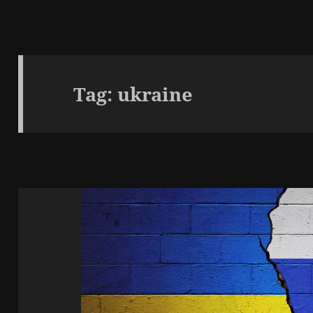
Tag:
ukraine