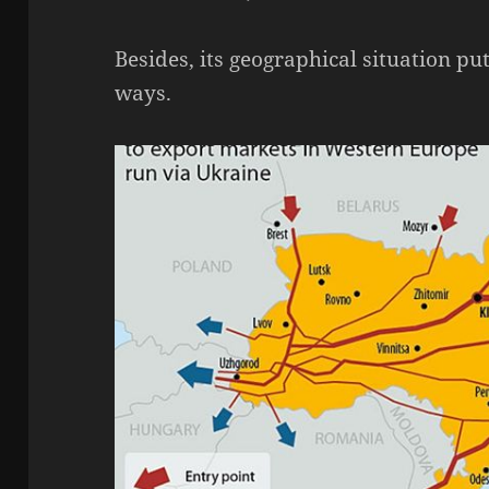
Besides, its geographical situation pu
ways.