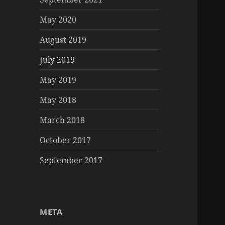
May 2020
August 2019
July 2019
May 2019
May 2018
March 2018
October 2017
September 2017
META