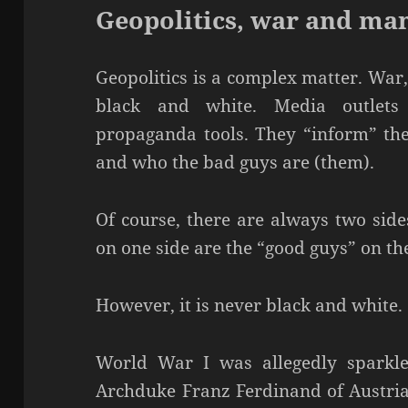
Geopolitics, war and ma
Geopolitics is a complex matter. War,
black and white. Media outlets
propaganda tools. They “inform” the
and who the bad guys are (them).
Of course, there are always two side
on one side are the “good guys” on th
However, it is never black and white.
World War I was allegedly sparkle
Archduke Franz Ferdinand of Austria