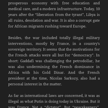
prosperous economy with free education and
medical care, and a modern infrastructure. Today, 10
years after the “liberation from the tyrant”, Libya is
all ruins, desolation and war. It is also a corrupt gate
for African migrants rushing toward Europe.
Besides, the war included totally illegal military
interventions, mostly by France, in a country’s
sovereign territory. It seems that the motivations for
the French attacks were all but for “democracy”. In
short: Gaddafi was challenging the petrodollar, he
was also undermining the French dominance in
Africa with his Gold Dinar. And the French
president at the time, Nicolas Sarkozy, also had a
personal interest in the matter.
As far as international laws are concerned, it was as
illegal as what Putin is doing today in Ukraine. But it
was France. Not a “dictator”. But “peacekeepers”.