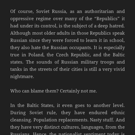
Of course, Soviet Russia, as an authoritarian and
oppressive regime over many of the “Republics” it
had under its control, is the subject of a deep hatred.
Although most older adults in those Republics speak
Russian since they were forced to learn it in school,
they also hate the Russian occupants. It is especially
true in Poland, the Czech Republic, and the Baltic
states. The sounds of Russian military troops and
tanks in the streets of their cities is still a very vivid
nightmare.
Who can blame them? Certainly not me.
In the Baltic States, it even goes to another level.
During Soviet rule, they have endured ethnic
cleansing. Population replacements. Nasty stuff. And
they have very distinct cultures, languages, from the
Russians. Hence, the nationalist sentiment today is