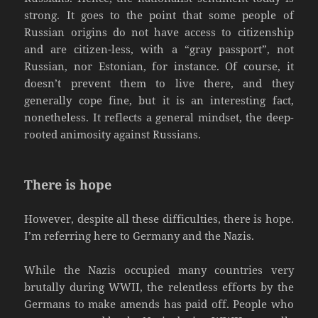
strong. It goes to the point that some people of
Russian origins do not have access to citizenship
and are citizen-less, with a “gray passport”, not
Russian, nor Estonian, for instance. Of course, it
doesn’t prevent them to live there, and they
generally cope fine, but it is an interesting fact,
nonetheless. It reflects a general mindset, the deep-
rooted animosity against Russians.
There is hope
However, despite all these difficulties, there is hope.
I’m referring here to Germany and the Nazis.
While the Nazis occupied many countries very
brutally during WWII, the relentless efforts by the
Germans to make amends has paid off. People who