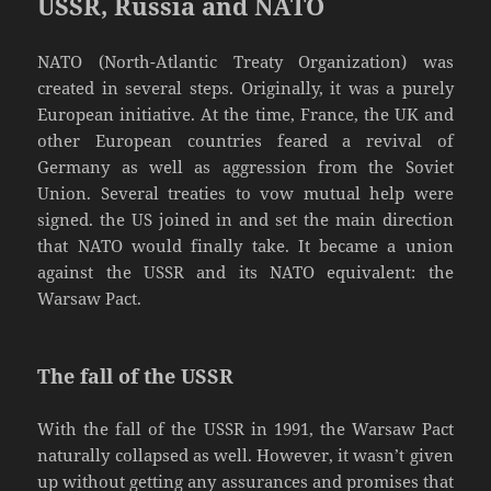
USSR, Russia and NATO
NATO (North-Atlantic Treaty Organization) was
created in several steps. Originally, it was a purely
European initiative. At the time, France, the UK and
other European countries feared a revival of
Germany as well as aggression from the Soviet
Union. Several treaties to vow mutual help were
signed. the US joined in and set the main direction
that NATO would finally take. It became a union
against the USSR and its NATO equivalent: the
Warsaw Pact.
The fall of the USSR
With the fall of the USSR in 1991, the Warsaw Pact
naturally collapsed as well. However, it wasn’t given
up without getting any assurances and promises that