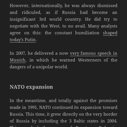
However, internationally, he was always dismissed
and ridiculed, as if Russia had become an
insignificant 3rd world country. He did try to
negotiate with the West, to no avail. Many analysts
agree on this: the constant humiliation
shaped
today’s Putin
.
In 2007, he delivered a now
very famous speech in
Munich
, in which he warned Westerners of the
dangers of a unipolar world.
NATO expansion
In the meantime, and totally against the promises
made in 1991, NATO continued its expansion toward
Russia. This time, it grew directly on the very border
of Russia by including the 3 Baltic states in 2004.