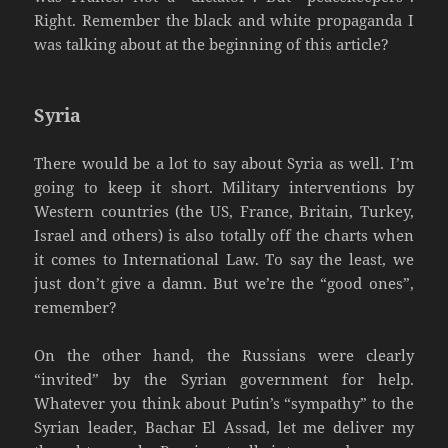
Right. Remember the black and white propaganda I
was talking about at the beginning of this article?
Syria
There would be a lot to say about Syria as well. I’m
going to keep it short. Military interventions by
Western countries (the US, France, Britain, Turkey,
Israel and others) is also totally off the charts when
it comes to International Law. To say the least, we
just don’t give a damn. But we’re the “good ones”,
remember?
On the other hand, the Russians were clearly
“invited” by the Syrian government for help.
Whatever you think about Putin’s “sympathy” to the
Syrian leader, Bachar El Assad, let me deliver my