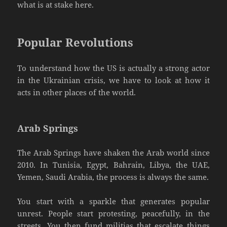
what is at stake here.
Popular Revolutions
To understand how the US is actually a strong actor
in the Ukrainian crisis, we have to look at how it
acts in other places of the world.
Arab Springs
The Arab Springs have shaken the Arab world since
2010. In Tunisia, Egypt, Bahrain, Libya, the UAE,
Yemen, Saudi Arabia, the process is always the same.
You start with a sparkle that generates popular
unrest. People start protesting, peacefully, in the
streets. You then fund militias that escalate things