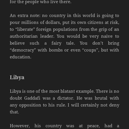
for the people who live there.
An extra note: no country in this world is going to
pour millions of dollars, put its own citizens at risk,
to “liberate” foreign populations from the grip of an
authoritarian leader. You would be very naive to
believe such a fairy tale. You don’t bring
“democracy” with bombs or even “coups”, but with
education.
Libya
Libya is one of the most blatant example. There is no
doubt Gaddafi was a dictator. He was brutal with
any opposition to his rule. I will certainly not deny
that.
However, his country was at peace, had a