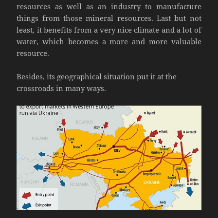
resources as well as an industry to manufacture
things from those mineral resources. Last but not
least, it benefits from a very nice climate and a lot of
water, which becomes a more and more valuable
resource.
Besides, its geographical situation put it at the
crossroads in many ways.