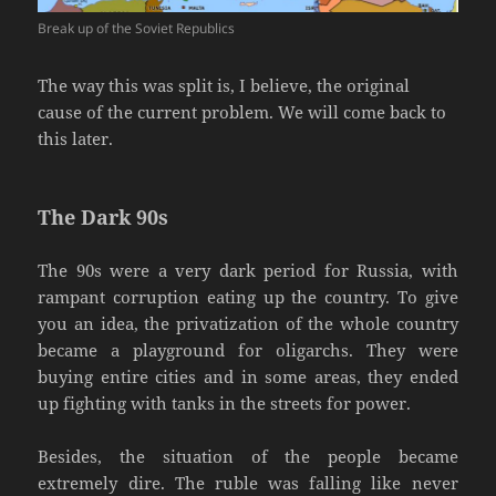
Break up of the Soviet Republics
The way this was split is, I believe, the original
cause of the current problem. We will come back to
this later.
The Dark 90s
The 90s were a very dark period for Russia, with
rampant corruption eating up the country. To give
you an idea, the privatization of the whole country
became a playground for oligarchs. They were
buying entire cities and in some areas, they ended
up fighting with tanks in the streets for power.
Besides, the situation of the people became
extremely dire. The ruble was falling like never