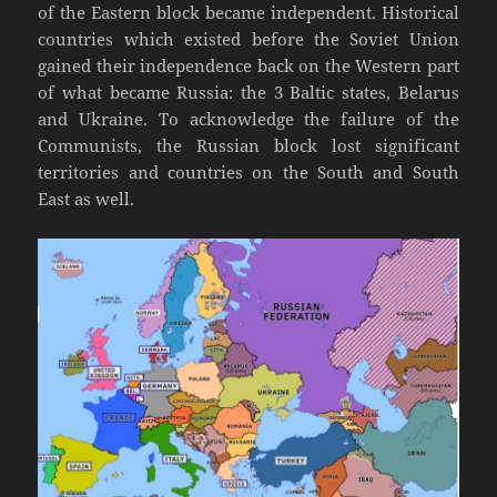
of the Eastern block became independent. Historical
countries which existed before the Soviet Union
gained their independence back on the Western part
of what became Russia: the 3 Baltic states, Belarus
and Ukraine. To acknowledge the failure of the
Communists, the Russian block lost significant
territories and countries on the South and South
East as well.