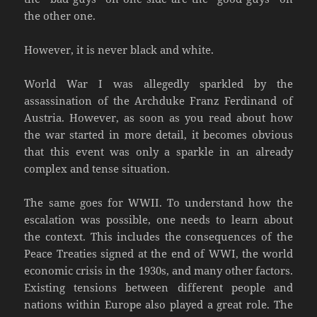
the other one.
However, it is never black and white.
World War I was allegedly sparkled by the
assassination of the Archduke Franz Ferdinand of
Austria. However, as soon as you read about how
the war started in more detail, it becomes obvious
that this event was only a sparkle in an already
complex and tense situation.
The same goes for WWII. To understand how the
escalation was possible, one needs to learn about
the context. This includes the consequences of the
Peace Treaties signed at the end of WWI, the world
economic crisis in the 1930s, and many other factors.
Existing tensions between different people and
nations within Europe also played a great role. The