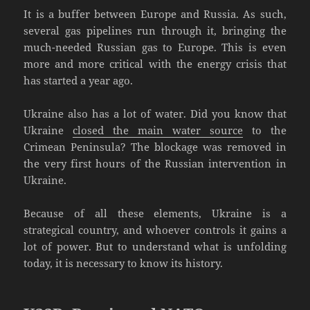
It is a buffer between Europe and Russia. As such,
several gas pipelines run through it, bringing the
much-needed Russian gas to Europe. This is even
more and more critical with the energy crisis that
has started a year ago.
Ukraine also has a lot of water. Did you know that
Ukraine
closed the main water source
to the
Crimean Peninsula? The blockage was removed in
the very first hours of the Russian intervention in
Ukraine.
Because of all these elements, Ukraine is a
strategical country, and whoever controls it gains a
lot of power. But to understand what is unfolding
today, it is necessary to know its history.