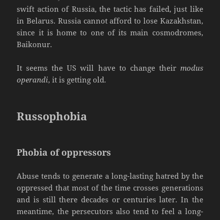
swift action of Russia, the tactic has failed, just like
in Belarus. Russia cannot afford to lose Kazakhstan,
since it is home to one of its main cosmodromes,
Baikonur.
It seems the US will have to change their
modus
operandi
, it is getting old.
Russophobia
Phobia of oppressors
Abuse tends to generate a long-lasting hatred by the
oppressed that most of the time crosses generations
and is still there decades or centuries later. In the
meantime, the persecutors also tend to feel a long-