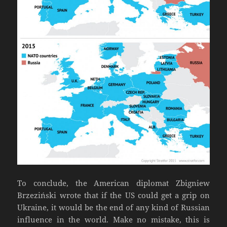
To conclude, the American diplomat Zbigniew
Brzeziński wrote that if the US could get a grip on
Ukraine, it would be the end of any kind of Russian
influence in the world. Make no mistake, this is