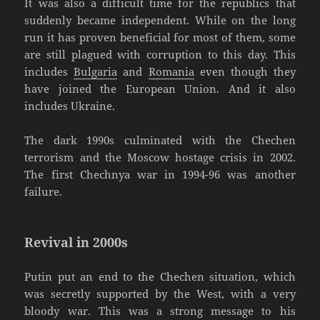
It was also a difficult time for the republics that
suddenly became independent. While on the long
run it has proven beneficial for most of them, some
are still plagued with corruption to this day. This
includes
Bulgaria
and
Romania
even though they
have joined the European Union. And it also
includes Ukraine.
The dark 1990s culminated with the Chechen
terrorism and the Moscow hostage crisis in 2002.
The first Chechnya war in 1994-96 was another
failure.
Revival in 2000s
Putin put an end to the Chechen situation, which
was secretly supported by the West, with a very
bloody war. This was a strong message to his