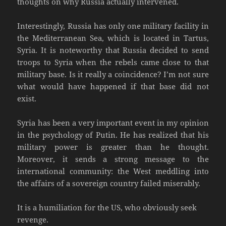
thoughts on why Russia actually intervened.
Interestingly, Russia has only one military facility in
the Mediterranean Sea, which is located in Tartus,
Syria. It is noteworthy that Russia decided to send
troops to Syria when the rebels came close to that
military base. Is it really a coincidence? I’m not sure
what would have happened if that base did not
exist.
Syria has been a very important event in my opinion
in the psychology of Putin. He has realized that his
military power is greater than he thought.
Moreover, it sends a strong message to the
international community: the West meddling into
the affairs of a sovereign country failed miserably.
It is a humiliation for the US, who obviously seek
revenge.