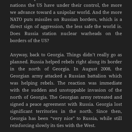
nations the US have under their control, the more
we advance toward a unipolar world. And the more
NATO puts missiles on Russian borders, which is a
direct sign of aggression, the less safe the world is.
Does Russia station nuclear warheads on the
borders of the US?
Anyway, back to Georgia. Things didn’t really go as
planned. Russia helped rebels right along its border
in the north of Georgia. In August 2008, the
Georgian army attacked a Russian battalion which
was helping rebels. The reaction was immediate
with the sudden and unstoppable invasion of the
north of Georgia. The Georgian army retreated and
signed a peace agreement with Russia. Georgia lost
significant territories in the north. Since then,
Georgia has been “very nice” to Russia, while still
reinforcing slowly its ties with the West.