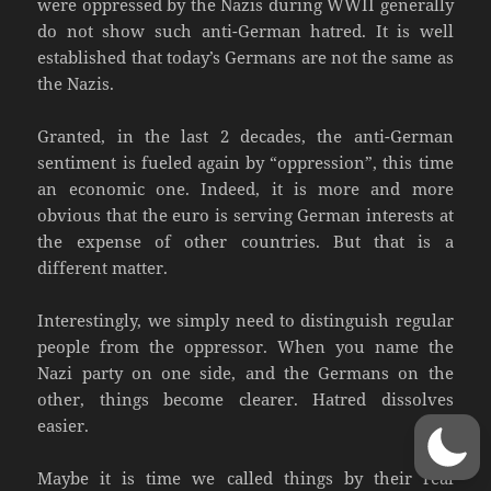
were oppressed by the Nazis during WWII generally
do not show such anti-German hatred. It is well
established that today’s Germans are not the same as
the Nazis.
Granted, in the last 2 decades, the anti-German
sentiment is fueled again by “oppression”, this time
an economic one. Indeed, it is more and more
obvious that the euro is serving German interests at
the expense of other countries. But that is a
different matter.
Interestingly, we simply need to distinguish regular
people from the oppressor. When you name the
Nazi party on one side, and the Germans on the
other, things become clearer. Hatred dissolves
easier.
Maybe it is time we called things by their real