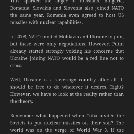
This sparked the anger of Russians. Bulgaria,
Romania, Slovakia and Slovenia also joined NATO
the same year. Romania even agreed to host US
missiles with nuclear capabilities.
In 2008, NATO invited Moldavia and Ukraine to join,
but these were only negotiations. However, Putin
already started strongly voicing his concerns that
Ukraine joining NATO would be a red line not to
cross.
Well, Ukraine is a sovereign country after all. It
should be free to do whatever it desires. Right?
However, we have to look at the reality rather than
the theory.
Remember what happened when Cuba invited the
Soviets to put nuclear missiles on their soil? The
world was on the verge of World War 3. If the