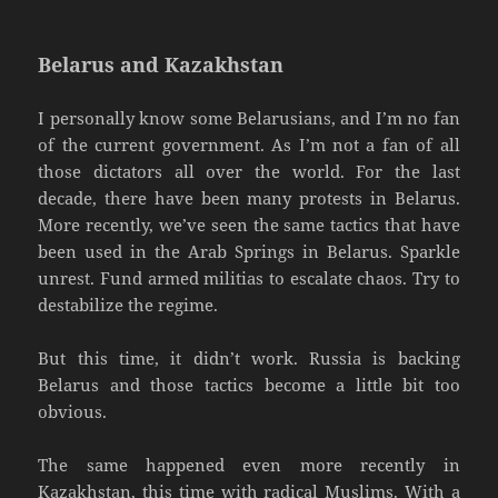
Belarus and Kazakhstan
I personally know some Belarusians, and I’m no fan
of the current government. As I’m not a fan of all
those dictators all over the world. For the last
decade, there have been many protests in Belarus.
More recently, we’ve seen the same tactics that have
been used in the Arab Springs in Belarus. Sparkle
unrest. Fund armed militias to escalate chaos. Try to
destabilize the regime.
But this time, it didn’t work. Russia is backing
Belarus and those tactics become a little bit too
obvious.
The same happened even more recently in
Kazakhstan, this time with radical Muslims. With a