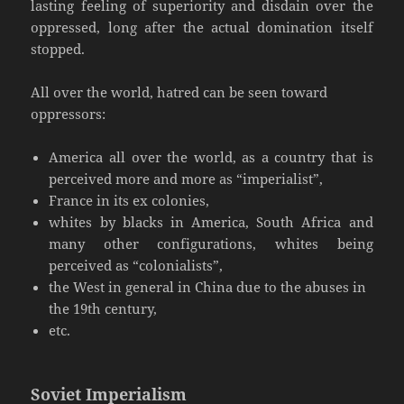
lasting feeling of superiority and disdain over the
oppressed, long after the actual domination itself
stopped.
All over the world, hatred can be seen toward
oppressors:
America all over the world, as a country that is
perceived more and more as “imperialist”,
France in its ex colonies,
whites by blacks in America, South Africa and
many other configurations, whites being
perceived as “colonialists”,
the West in general in China due to the abuses in
the 19th century,
etc.
Soviet Imperialism