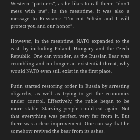
Western “partners”, as he likes to call them: “don’t
mess with me”. In the meantime, it was also a
message to Russians: “I’m not Yeltsin and I will
protect you and our honor”.
However, in the meantime, NATO expanded to the
east, by including Poland, Hungary and the Czech
Republic. One can wonder, as the Russian Bear was
crumbling and no longer an existential threat, why
would NATO even still exist in the first place.
Putin started restoring order in Russia by arresting
oligarchs, as well as trying to get the economics
under control. Effectively, the ruble began to be
more stable. Starving people could eat again. Not
that everything was perfect, very far from it. But
there was a clear improvement. One can say that he
somehow revived the bear from its ashes.