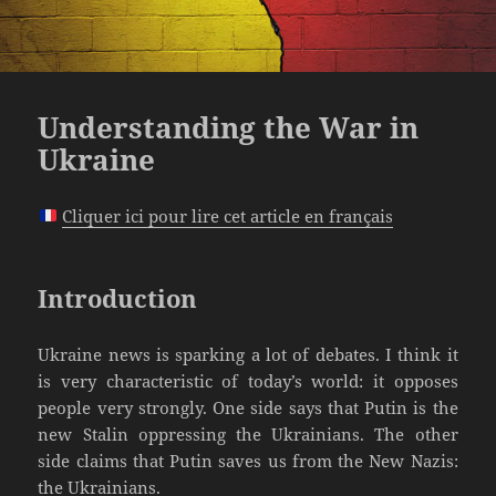
Understanding the War in
Ukraine
Cliquer ici pour lire cet article en français
Introduction
Ukraine news is sparking a lot of debates. I think it
is very characteristic of today’s world: it opposes
people very strongly. One side says that Putin is the
new Stalin oppressing the Ukrainians. The other
side claims that Putin saves us from the New Nazis:
the Ukrainians.