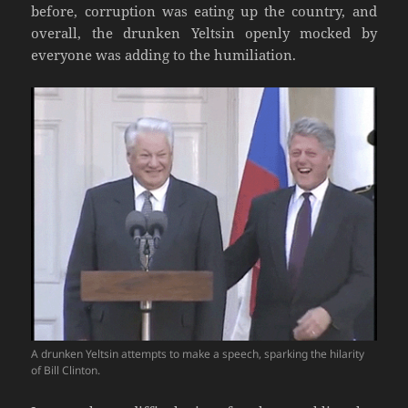
before, corruption was eating up the country, and
overall, the drunken Yeltsin openly mocked by
everyone was adding to the humiliation.
A drunken Yeltsin attempts to make a speech, sparking the hilarity
of Bill Clinton.