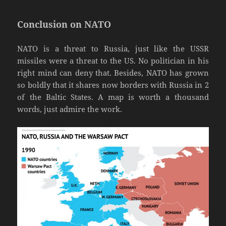
Conclusion on NATO
NATO is a threat to Russia, just like the USSR
missiles were a threat to the US. No politician in his
right mind can deny that. Besides, NATO has grown
so boldly that it shares now borders with Russia in 2
of the Baltic States. A map is worth a thousand
words, just admire the work.