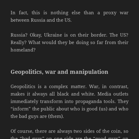
In fact, this is nothing else than a proxy war
between Russia and the US.
Russia? Okay, Ukraine is on their border. The US?
Really? What would they be doing so far from their
homeland?
Geopolitics, war and manipulation
Geopolitics is a complex matter. War, in contrast,
makes it always all black and white. Media outlets
immediately transform into propaganda tools. They
“inform” the public about who is good (us) and who
the bad guys are (them).
Of course, there are always two sides of the coin, so
the “bad guys” on one side are the “good guys” on