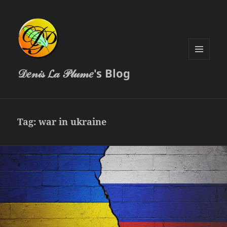
MENU
𝒟𝑒𝓃𝒾𝓈 𝓛𝒶 𝒫𝓁𝓊𝓂𝑒's Blog
AND
WIDGETS
Tag:
war in ukraine