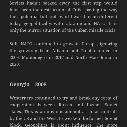
Soviets hadn’t backed away, the first step would
have been the destruction of Cuba, paving the way
for a potential full-scale world war. It is no different
today, geopolitically, with Ukraine and NATO. It is
only the mirror situation of the Cuban missile crisis.
Still, NATO continued to grow in Europe, ignoring
the growling bear. Albania and Croatia joined in
2009, Montenegro in 2017 and North Macedonia in
2020.
Georgia – 2008
Westerners continued to try and break any form of
cooperation between Russia and former Soviet
states. This is an obvious attempt at “total control”
by the US and the West, to weaken the former Soviet
block. Geopolitics is about influence. The more