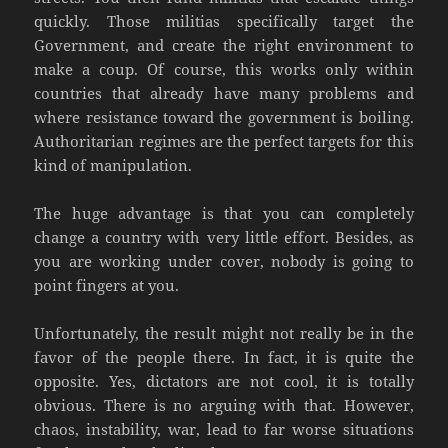
quickly. Those militias specifically target the
Government, and create the right environment to
make a coup. Of course, this works only within
countries that already have many problems and
where resistance toward the government is boiling.
Authoritarian regimes are the perfect targets for this
kind of manipulation.
The huge advantage is that you can completely
change a country with very little effort. Besides, as
you are working under cover, nobody is going to
point fingers at you.
Unfortunately, the result might not really be in the
favor of the people there. In fact, it is quite the
opposite. Yes, dictators are not cool, it is totally
obvious. There is no arguing with that. However,
chaos, instability, war, lead to far worse situations