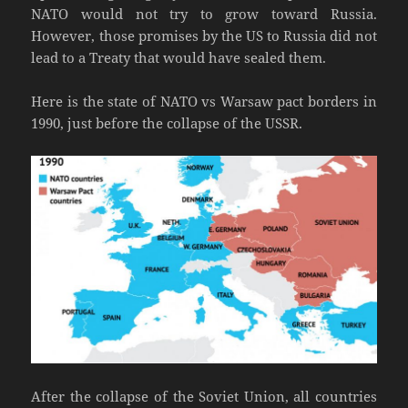
NATO would not try to grow toward Russia.
However, those promises by the US to Russia did not
lead to a Treaty that would have sealed them.
Here is the state of NATO vs Warsaw pact borders in
1990, just before the collapse of the USSR.
After the collapse of the Soviet Union, all countries