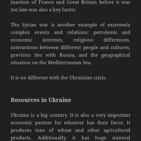
inaction of France and Great Britain before it was
too late was also a key factor.
The Syrian war is another example of extremely
complex events and relations: petroleum and
economic interests, religious differences,
interactions between different people and cultures,
previous ties with Russia, and the geographical
situation on the Mediterranean Sea.
It is no different with the Ukrainian crisis.
Resources in Ukraine
Ukraine is a big country. It is also a very important
economic partner for whoever has their favor. It
produces tons of wheat and other agricultural
products. Additionally, it has huge mineral