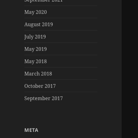
May 2020
August 2019
July 2019
May 2019
May 2018
March 2018
October 2017
September 2017
META