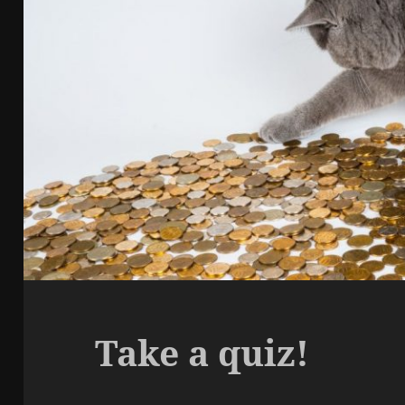
Take a quiz!