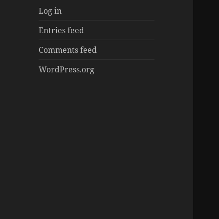
Log in
Entries feed
Comments feed
WordPress.org