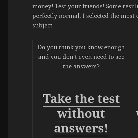
money! Test your friends! Some result
perfectly normal, I selected the mos
subject.
Do you think you know enough
and you don’t even need to see
the answers?
Take the test
without
answers!