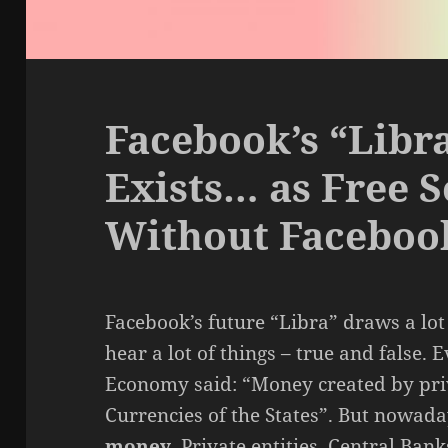
Facebook’s “Libr
Exists… as Free 
Without Faceboo
Facebook’s future “Libra” draws a lot 
hear a lot of things – true and false. 
Economy said: “Money created by priv
Currencies of the States”. But nowad
money
. Private entities, Central Ba