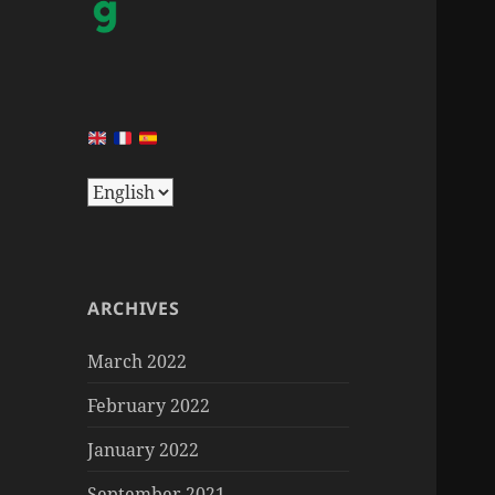
ARCHIVES
March 2022
February 2022
January 2022
September 2021