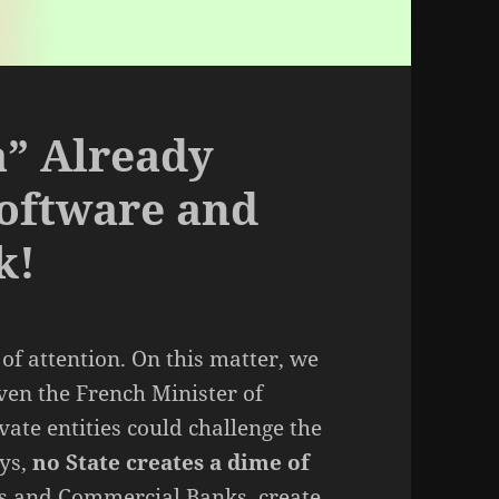
a” Already
Software and
k!
of attention. On this matter, we
Even the French Minister of
ate entities could challenge the
ays,
no State creates a dime of
nks and Commercial Banks, create