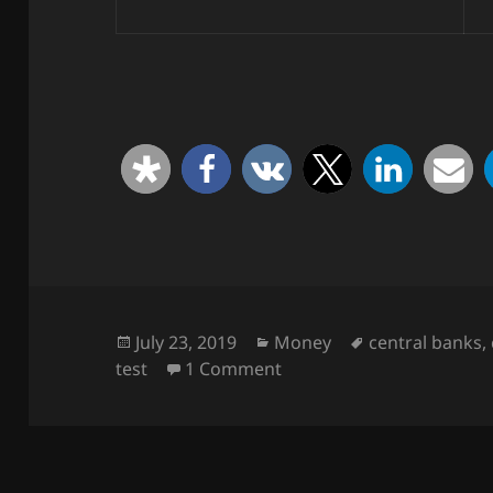
Posted
Categories
Tags
July 23, 2019
Money
central banks
,
on
on Take a quiz!
test
1 Comment