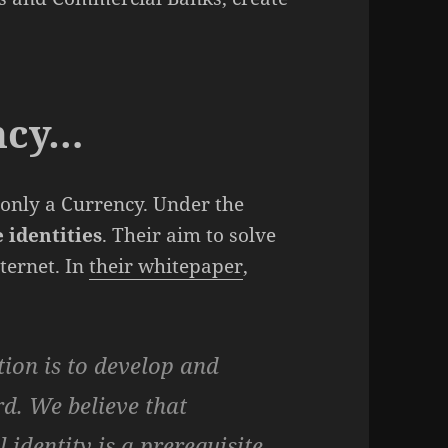
ncy…
 only a Currency. Under the
 identities
. Their aim to solve
ternet. In
their whitepaper
,
tion is to develop and
d. We believe that
 identity is a prerequisite