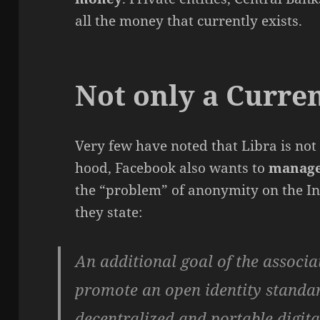
all the money that currently exists.
Not only a Curre
Very few have noted that Libra is not
hood, Facebook also wants to
manage
the “problem” of anonymity on the In
they state:
An additional goal of the associa
promote an open identity standar
decentralized and portable digital