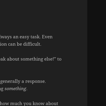
ways an easy task. Even
on can be difficult.
eak about something else!” to
 generally a response.
ing
something
.
see how much you know about