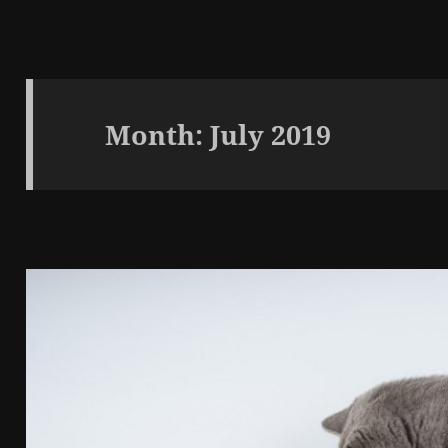
Month:
July 2019