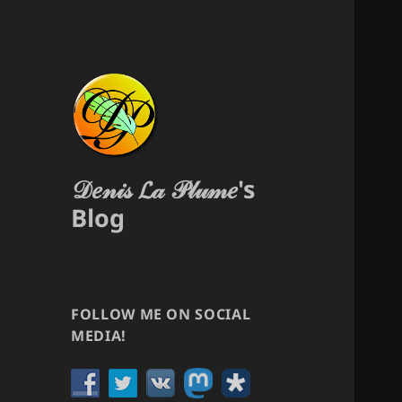
𝒟𝑒𝓃𝒾𝓈 𝓛𝒶 𝒫𝓁𝓊𝓂𝑒's
Blog
FOLLOW ME ON SOCIAL
MEDIA!