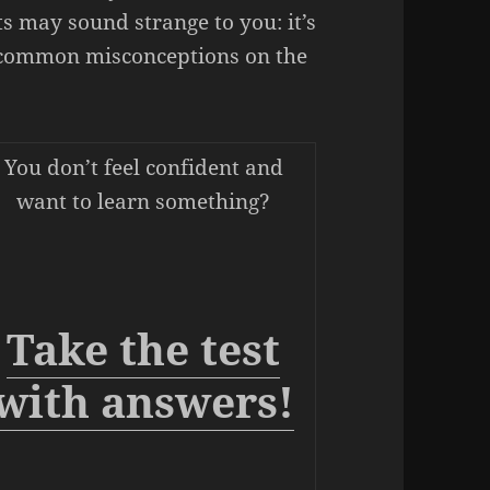
s may sound strange to you: it’s
t common misconceptions on the
You don’t feel confident and
want to learn something?
Take the test
with answers!