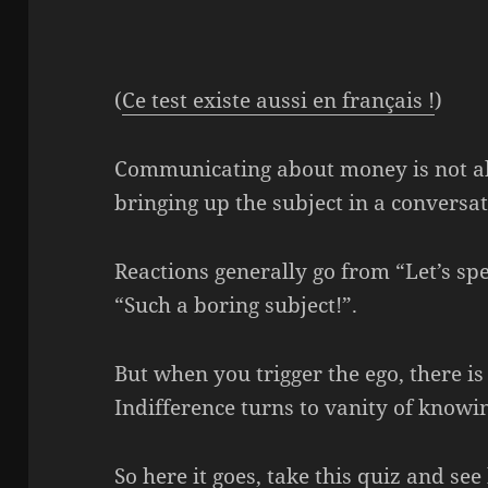
(
Ce test existe aussi en français !
)
Communicating about money is not al
bringing up the subject in a conversati
Reactions generally go from “Let’s sp
“Such a boring subject!”.
But when you trigger the ego, there is
Indifference turns to vanity of know
So here it goes, take this quiz and 