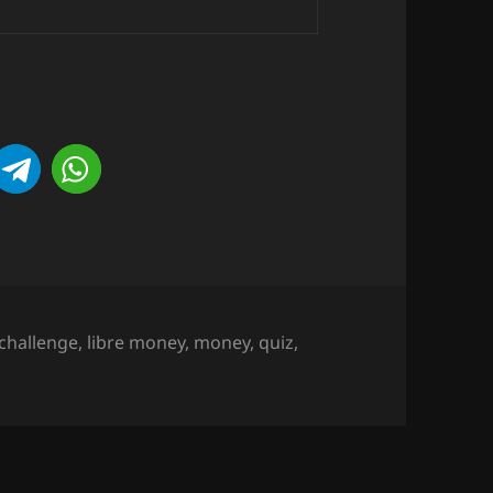
challenge
,
libre money
,
money
,
quiz
,