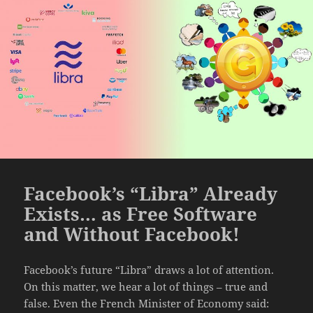
Facebook’s “Libra” Already
Exists… as Free Software
and Without Facebook!
Facebook’s future “Libra” draws a lot of attention.
On this matter, we hear a lot of things – true and
false. Even the French Minister of Economy said: