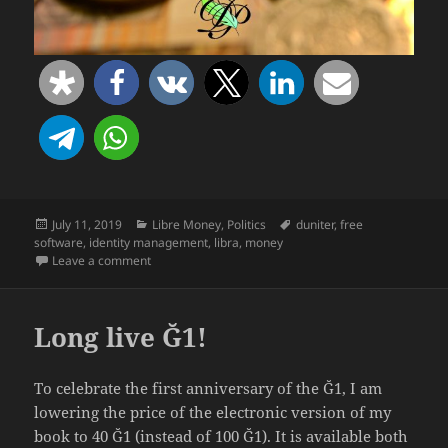
Posted
Categories
Tags
July 11, 2019
Libre Money
,
Politics
duniter
,
free
on
software
,
identity management
,
libra
,
money
on Facebook’s “Libra” Already Exists… as Free Softwa
Leave a comment
Long live Ğ1!
To celebrate the first anniversary of the Ğ1, I am
lowering the price of the electronic version of my
book to 40 Ğ1 (instead of 100 Ğ1). It is available both