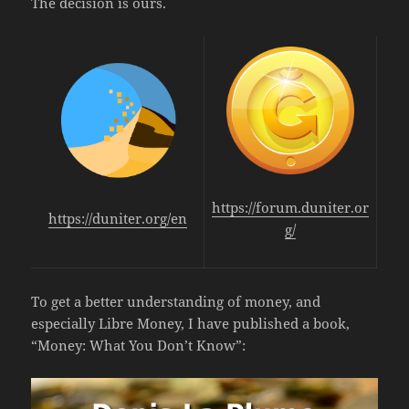
The decision is ours.
https://forum.duniter.or
https://duniter.org/en
g/
To get a better understanding of money, and
especially Libre Money, I have published a book,
“Money: What You Don’t Know”: