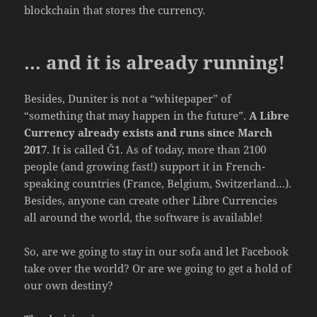
blockchain that stores the currency.
… and it is already running!
Besides, Duniter is not a “whitepaper” of
“something that may happen in the future”.
A Libre
Currency already exists and runs since March
2017
. It is called Ğ1. As of today, more than 2100
people (and growing fast!) support it in French-
speaking countries (France, Belgium, Switzerland…).
Besides, anyone can create other Libre Currencies
all around the world, the software is available!
So, are we going to stay in our sofa and let Facebook
take over the world? Or are we going to get a hold of
our own destiny?