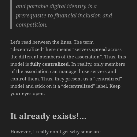
and portable digital identity is a
prerequisite to financial inclusion and
competition.
Let’s read between the lines. The term
“decentralized” here means “servers spread across
the different members of the association”. Thus, this
model is
fully centralized
. In reality, only members
of the association can manage those servers and
control them. Thus, they present us a “centralized”
model and stick on it a “decentralized” label. Keep
your eyes open.
It already exists!…
However, I really don’t get why some are