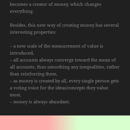
becomes a creator of money, which changes
everything.
Besides, this new way of creating money has several
interesting properties:
– a new scale of the measurement of value is
introduced,
– all accounts always converge toward the mean of
all accounts, thus smoothing any inequalities, rather
than reinforcing them,
– as money is created by all, every single person gets
a voting voice for the ideas/concepts they value
most,
– money is always abundant.