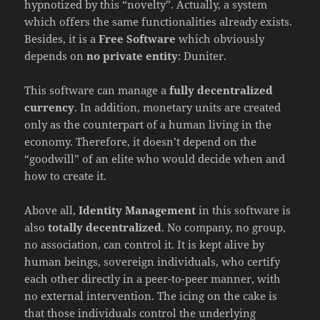
hypnotized by this “novelty”. Actually, a system
which offers the same functionalities already exists.
Besides, it is a
Free Software
which obviously
depends on
no private entity
: Duniter.
This software can manage a
fully decentralized
currency
. In addition, monetary units are created
only as the counterpart of a human living in the
economy. Therefore, it doesn’t depend on the
“goodwill” of an elite who would decide when and
how to create it.
Above all,
Identity Management
in this software is
also
totally decentralized
. No company, no group,
no association, can control it. It is kept alive by
human beings, sovereign individuals, who certify
each other directly in a peer-to-peer manner, with
no external intervention. The icing on the cake is
that those individuals control the underlying