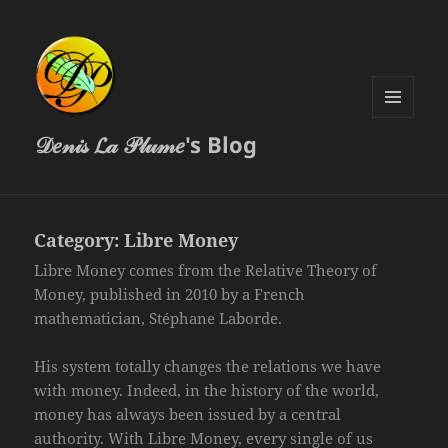
MENU
𝒟𝑒𝓃𝒾𝓈 𝓛𝒶 𝒫𝓁𝓊𝓂𝑒's Blog
AND
WIDGETS
Category:
Libre Money
Libre Money comes from the Relative Theory of
Money, published in 2010 by a French
mathematician, Stéphane Laborde.
His system totally changes the relations we have
with money. Indeed, in the history of the world,
money has always been issued by a central
authority. With Libre Money, every single of us