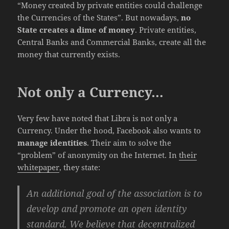
“Money created by private entities could challenge
the Currencies of the States”. But nowadays,
no
State creates a dime of money
. Private entities,
Central Banks and Commercial Banks, create all the
money that currently exists.
Not only a Currency…
Very few have noted that Libra is not only a
Currency. Under the hood, Facebook also wants to
manage identities
. Their aim to solve the
“problem” of anonymity on the Internet. In
their
whitepaper
, they state:
An additional goal of the association is to
develop and promote an open identity
standard. We believe that decentralized