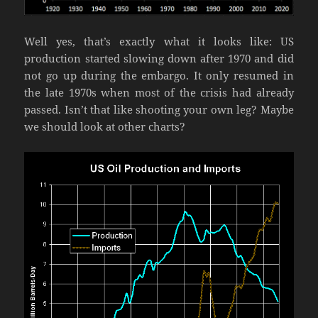
Well yes, that’s exactly what it looks like: US
production started slowing down after 1970 and did
not go up during the embargo. It only resumed in
the late 1970s when most of the crisis had already
passed. Isn’t that like shooting your own leg? Maybe
we should look at other charts?