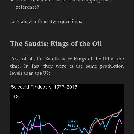
reference?
Let’s answer those two questions.
The Saudis: Kings of the Oil
First of all, the Saudis were Kings of the Oil at the
time. In fact, they were at the same production
levels than the US: