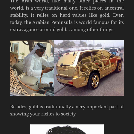
The Arab world, like many other places in the
world, is a very traditional one. It relies on ancestral
stability. It relies on hard values like gold. Even
today, the Arabian Peninsula is world famous for its
extravagance around gold… among other things.
Besides, gold is traditionally a very important part of
showing your riches to society.