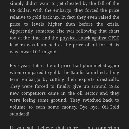
simply didn’t want to get cheated by the fall of the
US dollar. With the embargo, they forced the price
relative to gold back up. In fact, they even raised the
price to levels higher than before the crisis.
Apparently, someone else was following that chart
too at the time and the
physical attack against OPEC
leaders was launched as the price of oil forced its
way toward 0.1 in gold.
Five years later, the oil price had plummeted again
when compared to gold. The Saudis launched a long
term embargo by cutting their exports drastically.
They were forced to finally give up around 1985:
new competitors came in the oil sector and they
were losing some ground. They switched back to
volume to earn some money. Bye bye, Oil-Gold
standard!
If you still believe that there is no connection