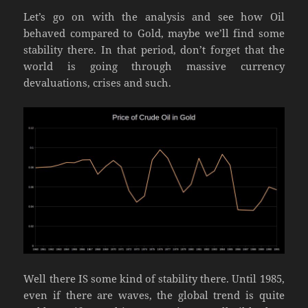
Let’s go on with the analysis and see how Oil
behaved compared to Gold, maybe we’ll find some
stability there. In that period, don’t forget that the
world is going through massive currency
devaluations, crises and such.
Well there IS some kind of stability there. Until 1985,
even if there are waves, the global trend is quite