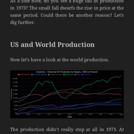
As a side note, do you see a huge fall in production
in 1973? The small fall dwarfs the rise in price at the
same period. Could there be another reason? Let’s
dig further.
US and World Production
Now let’s have a look at the world production.
The production didn’t really stop at all in 1973. At