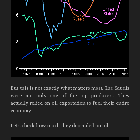
But this is not exactly what matters most. The Saudis
were not only one of the top producers. They
actually relied on oil exportation to fuel their entire
economy.
Let’s check how much they depended on oil: