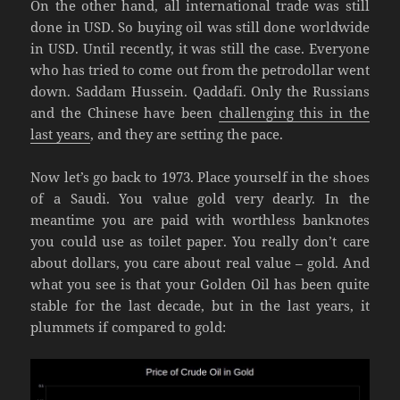
On the other hand, all international trade was still
done in USD. So buying oil was still done worldwide
in USD. Until recently, it was still the case. Everyone
who has tried to come out from the petrodollar went
down. Saddam Hussein. Qaddafi. Only the Russians
and the Chinese have been
challenging this in the
last years
, and they are setting the pace.
Now let’s go back to 1973. Place yourself in the shoes
of a Saudi. You value gold very dearly. In the
meantime you are paid with worthless banknotes
you could use as toilet paper. You really don’t care
about dollars, you care about real value – gold. And
what you see is that your Golden Oil has been quite
stable for the last decade, but in the last years, it
plummets if compared to gold: