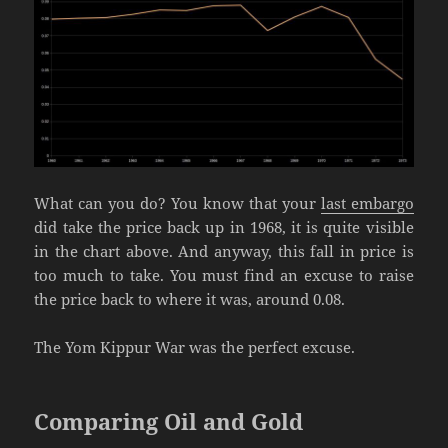
What can you do? You know that your
last embargo
did take the price back up in 1968, it is quite visible
in the chart above. And anyway, this fall in price is
too much to take. You must find an excuse to raise
the price back to where it was, around 0.08.
The Yom Kippur War was the perfect excuse.
Comparing Oil and Gold