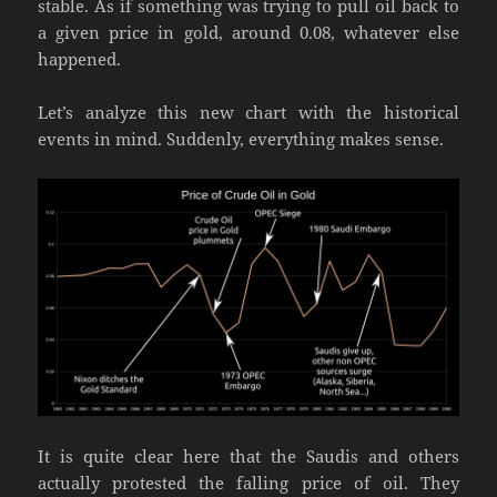
stable. As if something was trying to pull oil back to
a given price in gold, around 0.08, whatever else
happened.
Let’s analyze this new chart with the historical
events in mind. Suddenly, everything makes sense.
It is quite clear here that the Saudis and others
actually protested the falling price of oil. They