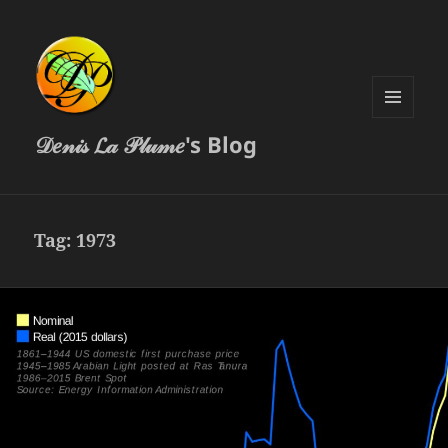
MENU
𝒟𝑒𝓃𝒾𝓈 𝓛𝒶 𝒫𝓁𝓊𝓂𝑒's Blog
AND
WIDGETS
Tag:
1973