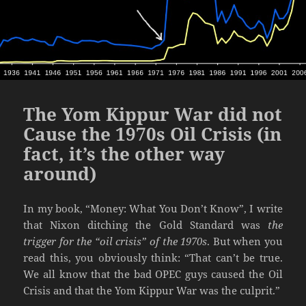
The Yom Kippur War did not
Cause the 1970s Oil Crisis (in
fact, it’s the other way
around)
In my book, “Money: What You Don’t Know”, I write
that Nixon ditching the Gold Standard was
the
trigger for the “oil crisis” of the 1970s
. But when you
read this, you obviously think: “That can’t be true.
We all know that the bad OPEC guys caused the Oil
Crisis and that the Yom Kippur War was the culprit.”