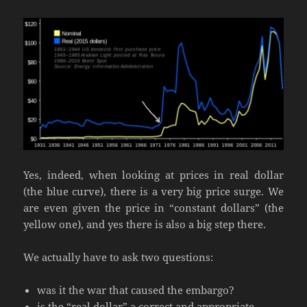
Yes, indeed, when looking at prices in real dollar
(the blue curve), there is a very big price surge. We
are even given the price in “constant dollars” (the
yellow one), and yes there is also a big step there.
We actually have to ask two questions:
was it the war that caused the embargo?
is the “real dollar” a correct and appropriate