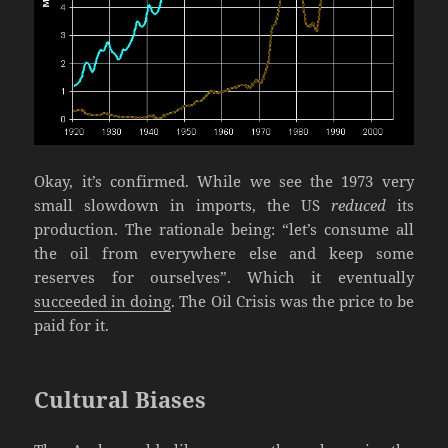
Okay, it’s confirmed. While we see the 1973 very
small slowdown in imports, the US
reduced
its
production. The rationale being: “let’s consume all
the oil from everywhere else and keep some
reserves for ourselves”. Which it eventually
succeeded in doing
. The Oil Crisis was the price to be
paid for it.
Cultural Biases