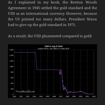
As I explained in my book, the Bretton Woods
Agreement in 1945 settled the gold standard and the
USD as an international currency. However, because
the US printed too many dollars, President Nixon
had to give up the gold standard in 1971.
As a result, the USD plummeted compared to gold: