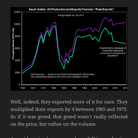
Well, indeed, they exported more of it for sure. They
multiplied their exports by 4 between 1965 and 1975.
So if it was greed, that greed wasn’t really reflected
on the price, but rather on the volume.