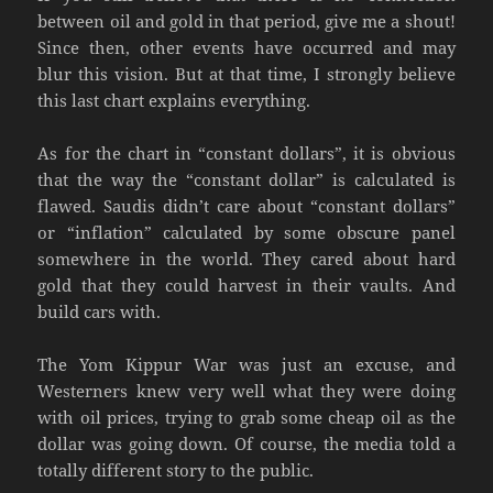
between oil and gold in that period, give me a shout!
Since then, other events have occurred and may
blur this vision. But at that time, I strongly believe
this last chart explains everything.
As for the chart in “constant dollars”, it is obvious
that the way the “constant dollar” is calculated is
flawed. Saudis didn’t care about “constant dollars”
or “inflation” calculated by some obscure panel
somewhere in the world. They cared about hard
gold that they could harvest in their vaults. And
build cars with.
The Yom Kippur War was just an excuse, and
Westerners knew very well what they were doing
with oil prices, trying to grab some cheap oil as the
dollar was going down. Of course, the media told a
totally different story to the public.