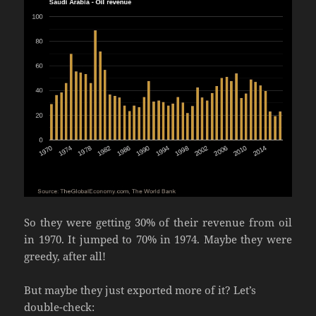
So they were getting 30% of their revenue from oil
in 1970. It jumped to 70% in 1974. Maybe they were
greedy, after all!
But maybe they just exported more of it? Let’s
double-check: