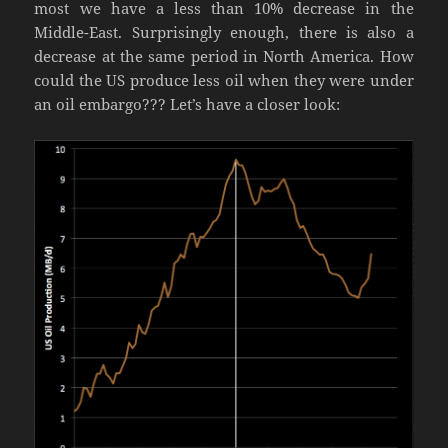
most we have a less than 10% decrease in the
Middle-East. Surprisingly enough, there is also a
decrease at the same period in North America. How
could the US produce less oil when they were under
an oil embargo??? Let’s have a closer look: