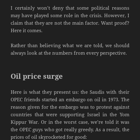
I certainly won’t deny that some political reasons
may have played some role in the crisis. However, I
claim that they are not the main factor. Want proof?
Here it comes.
Rather than believing what we are told, we should
always look at the numbers from every perspective.
Oil price surge
Here is what they present us: the Saudis with their
OPEC friends started an embargo on oil in 1973. The
reason given for the embargo was to protest against
countries that were supporting Israel in the Yom
Kippur War. Or in the worst case, we’re told it was
the OPEC guys who got really greedy. As a result, the
prices of oil skyrocketed for good: