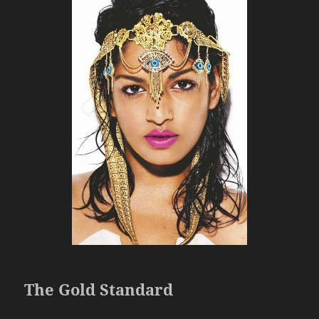
The Gold Standard