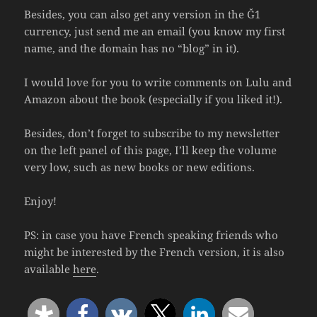
Besides, you can also get any version in the Ğ1
currency, just send me an email (you know my first
name, and the domain has no “blog” in it).
I would love for you to write comments on Lulu and
Amazon about the book (especially if you liked it!).
Besides, don’t forget to subscribe to my newsletter
on the left panel of this page, I’ll keep the volume
very low, such as new books or new editions.
Enjoy!
PS: in case you have French speaking friends who
might be interested by the French version, it is also
available
here
.