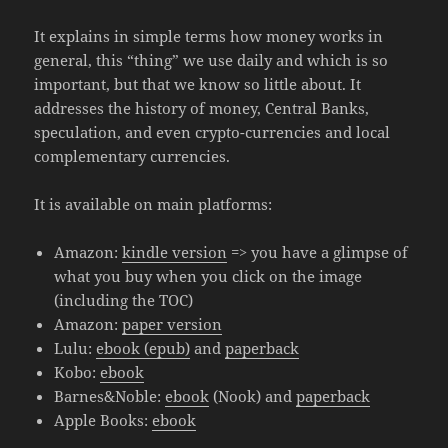
It explains in simple terms how money works in
general, this “thing” we use daily and which is so
important, but that we know so little about. It
addresses the history of money, Central Banks,
speculation, and even crypto-currencies and local
complementary currencies.
It is available on main platforms:
Amazon:
kindle version
=> you have a glimpse of
what you buy when you click on the image
(including the TOC)
Amazon:
paper version
Lulu:
ebook (epub)
and
paperback
Kobo:
ebook
Barnes&Noble:
ebook
(Nook) and
paperback
Apple Books:
ebook