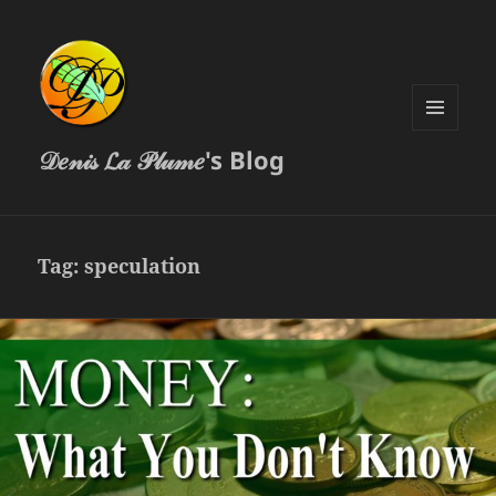
MENU
𝒟𝑒𝓃𝒾𝓈 𝓛𝒶 𝒫𝓁𝓊𝓂𝑒's Blog
AND
WIDGETS
Tag:
speculation