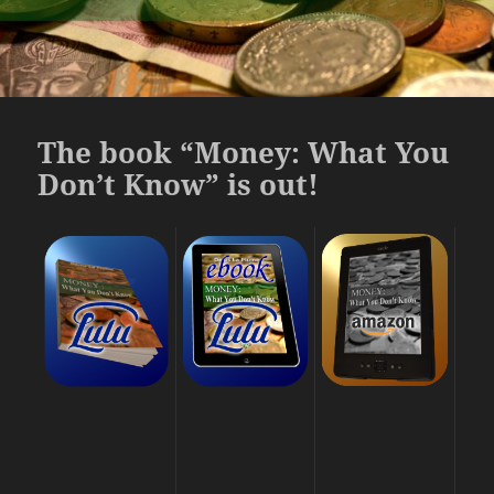
The book “Money: What You
Don’t Know” is out!