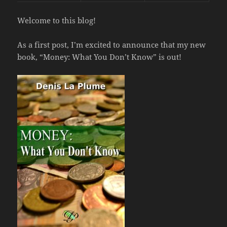
Welcome to this blog!
As a first post, I’m excited to announce that my new
book, “Money: What You Don’t Know” is out!